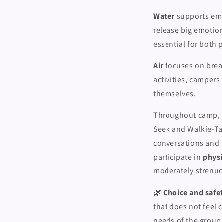
Water
supports emo
release big emotio
essential for both 
Air
focuses on brea
activities, campers 
themselves.
Throughout camp, c
Seek and Walkie-Ta
conversations and 
participate in
physi
moderately strenu
🌿
Choice and safet
that does not feel 
needs of the group