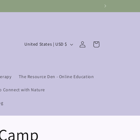
Log
C
Cart
United States | USD $
in
o
u
n
herapy
The Resource Den - Online Education
t
r
o Connect with Nature
y
og
/
r
e Camp
e
g