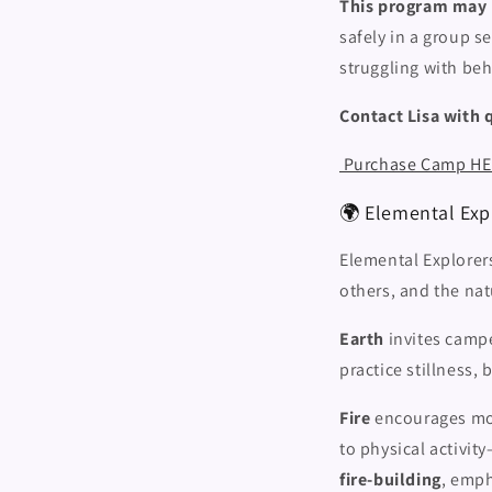
This program may no
safely in a group s
struggling with beh
Contact Lisa with 
Purchase Camp H
🌍 Elemental Expl
Elemental Explorer
others, and the na
Earth
invites campe
practice stillness,
Fire
encourages mov
to physical activi
fire-building
, emph