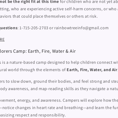
t be the right fit at this time
for children who are not yet ab
etting, who are experiencing active self-harm concerns, or who 
aviors that could place themselves or others at risk.
questions
: 1-715-205-2703 or rainbowtreeinfo@gmail.com
ERE
orers Camp: Earth, Fire, Water & Air
s is a nature-based camp designed to help children connect wi
tural world through the elements of
Earth, Fire, Water, and Air
rs to slow down, ground their bodies, and feel strong and ste
 body awareness, and map-reading skills as they navigate a nat
ement, energy, and awareness. Campers will explore how the
ty—notice changes in heart rate and breathing—and learn the f
asizing respect and responsibility.