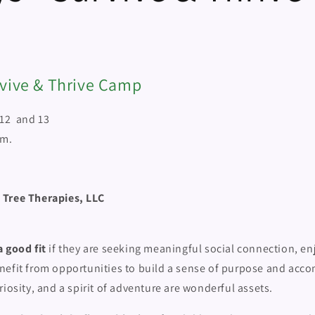
rvive & Thrive Camp
 12 and 13
.m.
 Tree Therapies, LLC
 good fit
if they are seeking meaningful social connection, en
nefit from opportunities to build a sense of purpose and acc
riosity, and a spirit of adventure are wonderful assets.