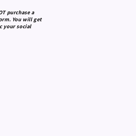
NOT purchase a
rm. You will get
 your social