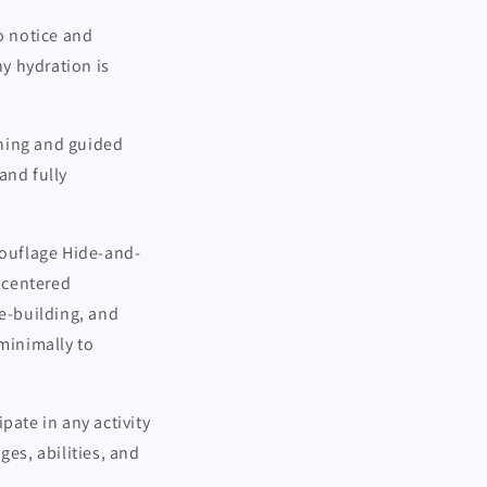
o notice and
y hydration is
thing and guided
 and fully
ouflage Hide-and-
-centered
re-building, and
minimally to
pate in any activity
ges, abilities, and