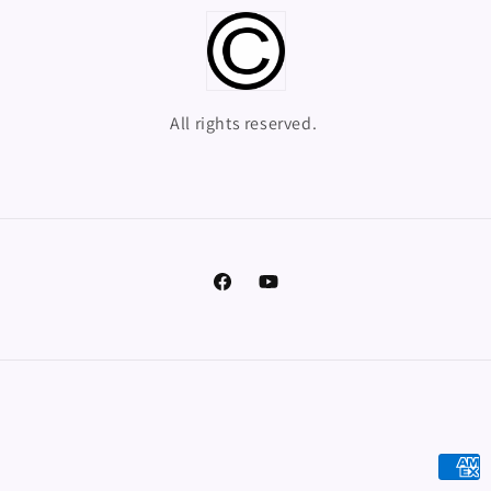
All rights reserved.
Facebook
YouTube
Payme