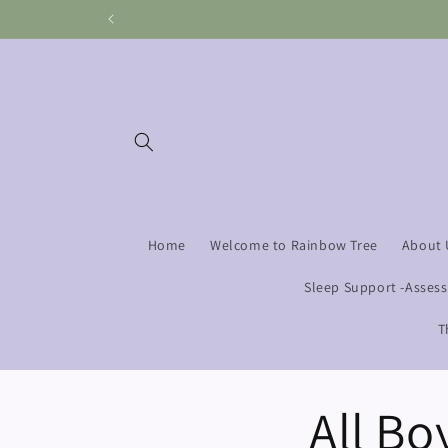
Skip to
content
Home
Welcome to Rainbow Tree
About 
Sleep Support -Asses
T
All Bo