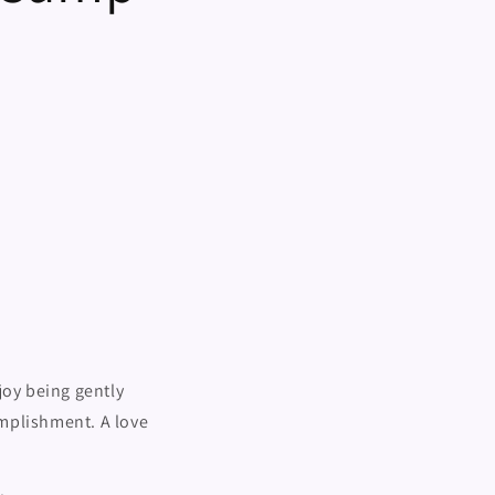
i
o
n
joy being gently
omplishment. A love