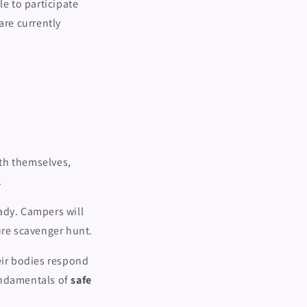
le to participate
are currently
th themselves,
.
ady. Campers will
ure scavenger hunt.
ir bodies respond
undamentals of
safe