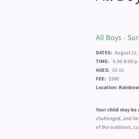
All Boys - Su
DATES:
August 11,
TIME:
5:30-8:00 p
AGES:
10-15
FEE:
$300
Location: Rainbow
Your child may be a
challenged, and be
of the outdoors, cu