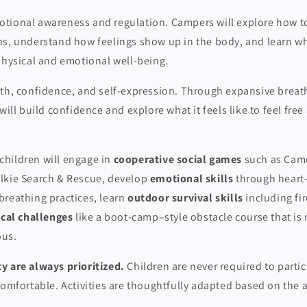
tional awareness and regulation. Campers will explore how t
ns, understand how feelings show up in the body, and learn wh
physical and emotional well-being.
th, confidence, and self-expression. Through expansive brea
will build confidence and explore what it feels like to feel free
hildren will engage in
cooperative social games
such as Cam
lkie Search & Rescue, develop
emotional skills
through heart
breathing practices, learn
outdoor survival skills
including fi
cal challenges
like a boot-camp–style obstacle course that is 
ous.
y are always prioritized.
Children are never required to partici
comfortable. Activities are thoughtfully adapted based on the a
.