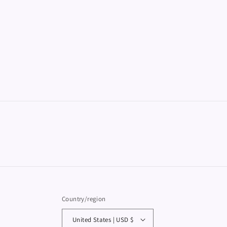
Country/region
United States | USD $