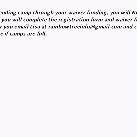
tending camp through your waiver funding, you will 
ou will complete the registration form and waiver fo
r you email Lisa at rainbowtreeinfo@gmail.com and cc
e if camps are full.