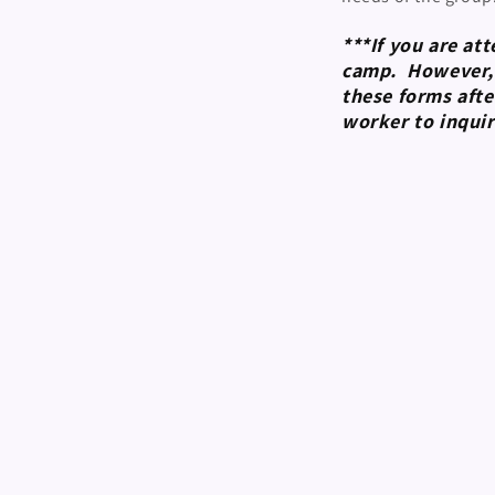
***If you are at
camp. However, y
these forms afte
worker to inquir