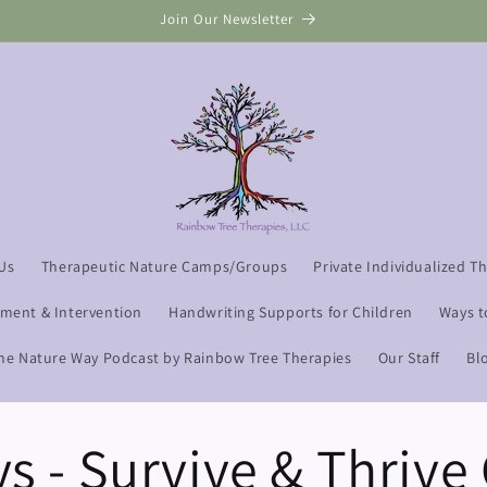
Join Our Newsletter
Us
Therapeutic Nature Camps/Groups
Private Individualized T
sment & Intervention
Handwriting Supports for Children
Ways t
he Nature Way Podcast by Rainbow Tree Therapies
Our Staff
Bl
ys - Survive & Thriv