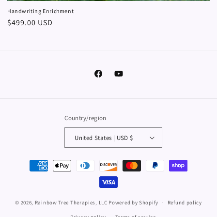
Handwriting Enrichment
Regular
$499.00 USD
price
Facebook
YouTube
Country/region
United States | USD $
Payment
methods
© 2026,
Rainbow Tree Therapies, LLC
Powered by Shopify
Refund policy