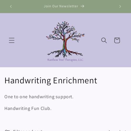
Skip to
Join Our Newsletter
content
Cart
C
Handwriting Enrichment
o
One to one handwriting support.
l
Handwriting Fun Club.
l
e