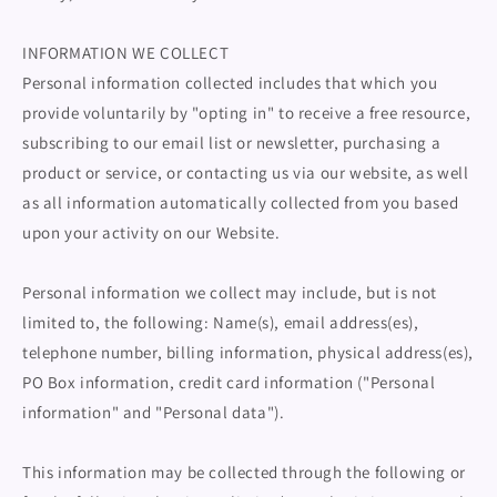
INFORMATION WE COLLECT
Personal information collected includes that which you
provide voluntarily by "opting in" to receive a free resource,
subscribing to our email list or newsletter, purchasing a
product or service, or contacting us via our website, as well
as all information automatically collected from you based
upon your activity on our Website.
Personal information we collect may include, but is not
limited to, the following: Name(s), email address(es),
telephone number, billing information, physical address(es),
PO Box information, credit card information ("Personal
information" and "Personal data").
This information may be collected through the following or