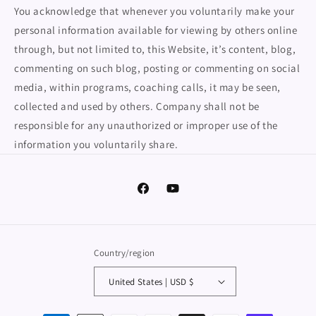
You acknowledge that whenever you voluntarily make your
personal information available for viewing by others online
through, but not limited to, this Website, it’s content, blog,
commenting on such blog, posting or commenting on social
media, within programs, coaching calls, it may be seen,
collected and used by others. Company shall not be
responsible for any unauthorized or improper use of the
information you voluntarily share.
Facebook
YouTube
Country/region
United States | USD $
Payment