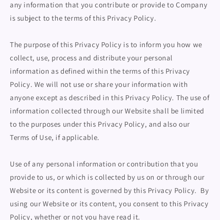
any information that you contribute or provide to Company
is subject to the terms of this Privacy Policy.
The purpose of this Privacy Policy is to inform you how we
collect, use, process and distribute your personal
information as defined within the terms of this Privacy
Policy. We will not use or share your information with
anyone except as described in this Privacy Policy. The use of
information collected through our Website shall be limited
to the purposes under this Privacy Policy, and also our
Terms of Use, if applicable.
Use of any personal information or contribution that you
provide to us, or which is collected by us on or through our
Website or its content is governed by this Privacy Policy. By
using our Website or its content, you consent to this Privacy
Policy, whether or not you have read it.