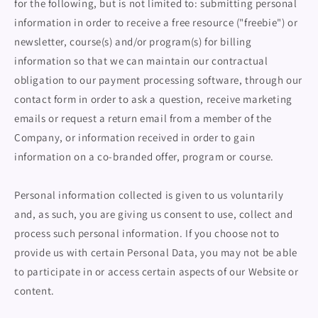
for the following, but is not limited to: submitting personal
information in order to receive a free resource ("freebie") or
newsletter, course(s) and/or program(s) for billing
information so that we can maintain our contractual
obligation to our payment processing software, through our
contact form in order to ask a question, receive marketing
emails or request a return email from a member of the
Company, or information received in order to gain
information on a co-branded offer, program or course.
Personal information collected is given to us voluntarily
and, as such, you are giving us consent to use, collect and
process such personal information. If you choose not to
provide us with certain Personal Data, you may not be able
to participate in or access certain aspects of our Website or
content.