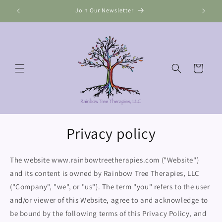
Skip to
Join Our Newsletter
content
Cart
Privacy policy
The website www.rainbowtreetherapies.com ("Website")
and its content is owned by Rainbow Tree Therapies, LLC
("Company", "we", or "us"). The term "you" refers to the user
and/or viewer of this Website, agree to and acknowledge to
be bound by the following terms of this Privacy Policy, and