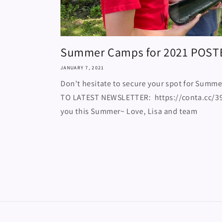
Summer Camps for 2021 POST
JANUARY 7, 2021
Don't hesitate to secure your spot for Summe
TO LATEST NEWSLETTER: https://conta.cc/39
you this Summer~ Love, Lisa and team