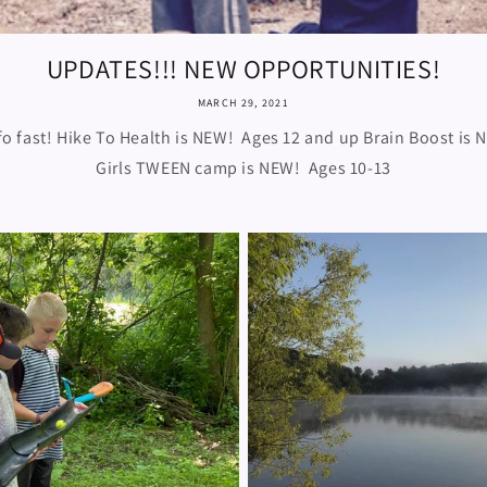
UPDATES!!! NEW OPPORTUNITIES!
MARCH 29, 2021
fo fast! Hike To Health is NEW! Ages 12 and up Brain Boost is 
Girls TWEEN camp is NEW! Ages 10-13