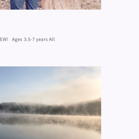
NEW! Ages 3.5-7 years All