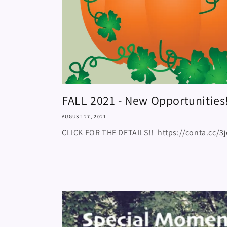
FALL 2021 - New Opportunities
AUGUST 27, 2021
CLICK FOR THE DETAILS!! https://conta.cc/3