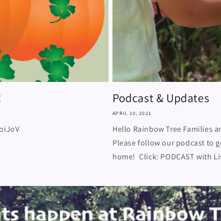
!
Podcast & Updates
APRIL 10, 2021
joiJoV
Hello Rainbow Tree Families a
Please follow our podcast to g
home! Click: PODCAST with Lis