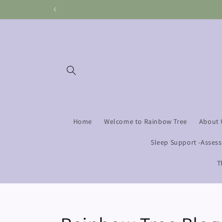
Skip to
content
Home
Welcome to Rainbow Tree
About 
Sleep Support -Asses
T