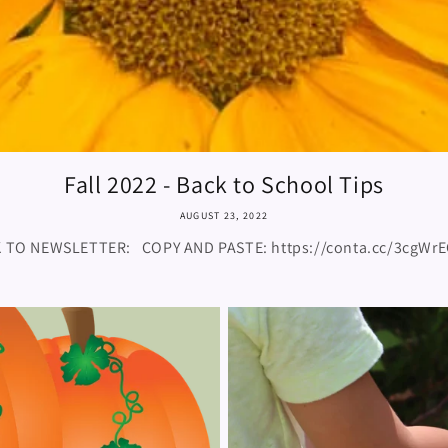
Fall 2022 - Back to School Tips
AUGUST 23, 2022
K TO NEWSLETTER: COPY AND PASTE: https://conta.cc/3cg