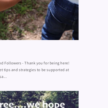
nd Followers - Thank you for being here!
et tips and strategies to be supported at
a...