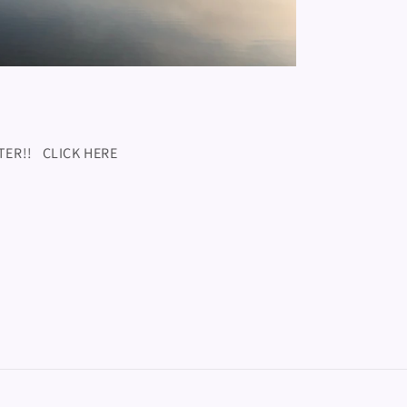
TTER!! CLICK HERE