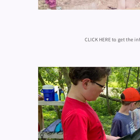
CLICK HERE to get the in