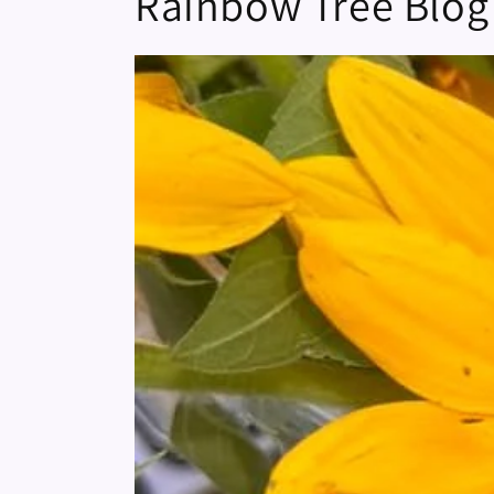
Rainbow Tree Blog