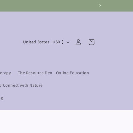
Log
C
Cart
United States | USD $
in
o
u
n
herapy
The Resource Den - Online Education
t
r
o Connect with Nature
y
og
/
r
e
g