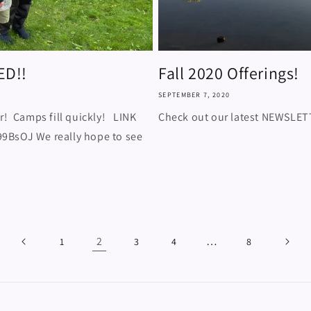
ED!!
Fall 2020 Offerings!
SEPTEMBER 7, 2020
r! Camps fill quickly! LINK
Check out our latest NEWSLE
9BsOJ We really hope to see
2
…
1
3
4
8