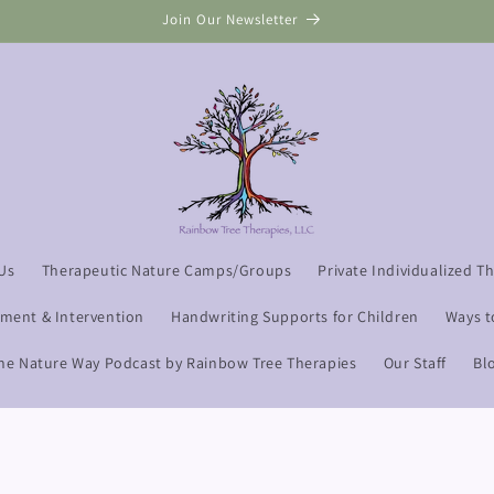
Read our Google Reviews
Us
Therapeutic Nature Camps/Groups
Private Individualized T
sment & Intervention
Handwriting Supports for Children
Ways t
he Nature Way Podcast by Rainbow Tree Therapies
Our Staff
Bl