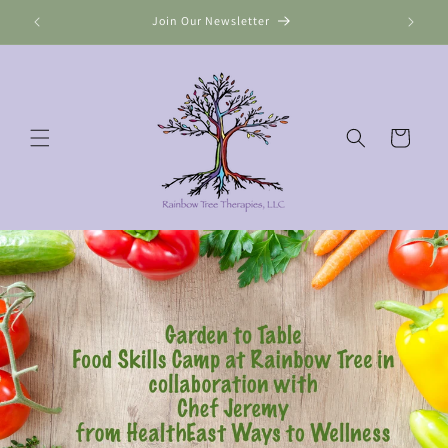
Skip to
Join Our Newsletter
content
Cart