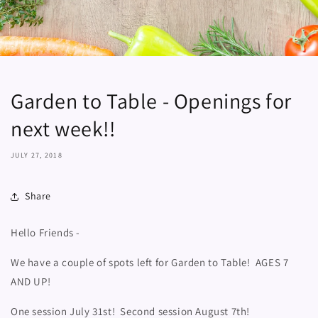
Garden to Table - Openings for
next week!!
JULY 27, 2018
Share
Hello Friends -
We have a couple of spots left for Garden to Table! AGES 7
AND UP!
One session July 31st! Second session August 7th!