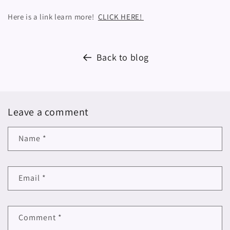
Here is a link learn more!
CLICK HERE!
Back to blog
Leave a comment
Name
*
Email
*
Comment
*