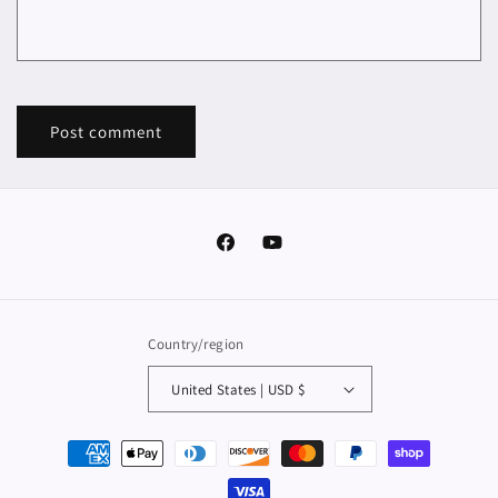
Facebook
YouTube
Country/region
United States | USD $
Payment
methods